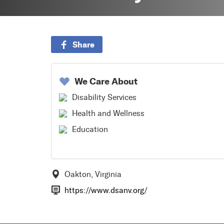
Share
We Care About
Disability Services
Health and Wellness
Education
Oakton, Virginia
https://www.dsanv.org/