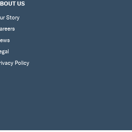
BOUT US
ur Story
areers
ews
egal
rivacy Policy