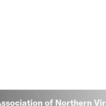
sociation of Northern Vir