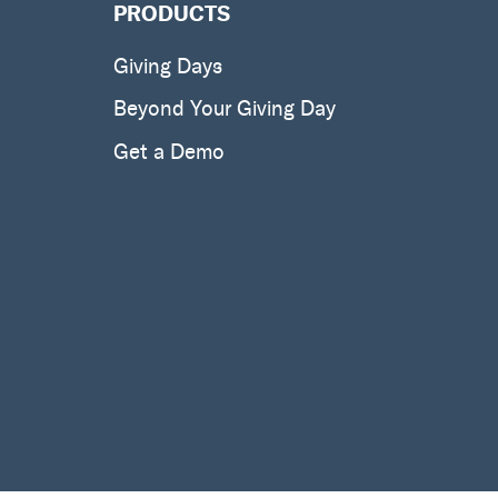
PRODUCTS
Giving Days
Beyond Your Giving Day
Get a Demo