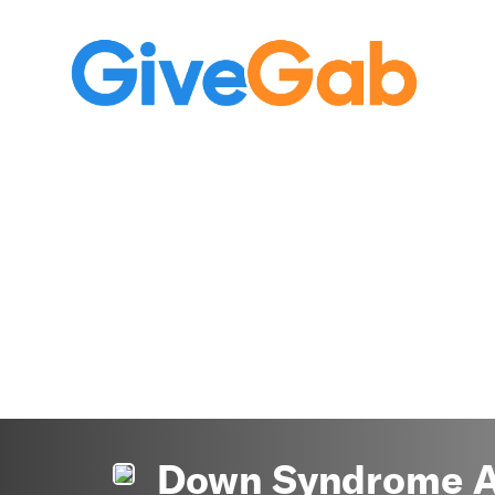
Down Syndrome As