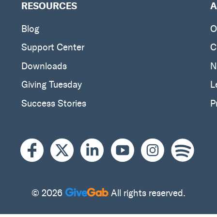
RESOURCES
A
Blog
O
Support Center
C
Downloads
N
Giving Tuesday
L
Success Stories
P
© 2026
All rights reserved.