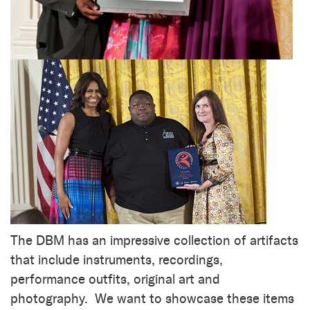
The DBM has an impressive collection of artifacts
that include instruments, recordings,
performance outfits, original art and
photography. We want to showcase these items