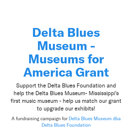
Delta Blues
Museum -
Museums for
America Grant
Support the Delta Blues Foundation and
help the Delta Blues Museum- Mississippi's
first music museum - help us match our grant
to upgrade our exhibits!
A fundraising campaign for
Delta Blues Museum dba
Delta Blues Foundation