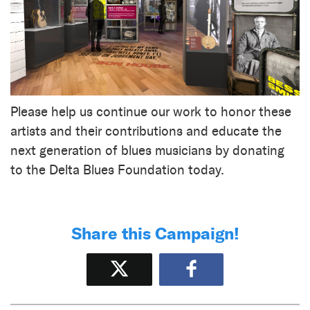
Please help us continue our work to honor these
artists and their contributions and educate the
next generation of blues musicians by donating
to the Delta Blues Foundation today.
Share this Campaign!
Tweet
Share