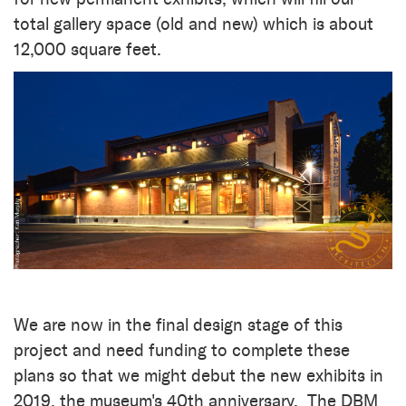
total gallery space (old and new) which is about
12,000 square feet.
We are now in the final design stage of this
project and need funding to complete these
plans so that we might debut the new exhibits in
2019, the museum's 40th anniversary.
The DBM