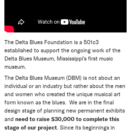
The Delta Blues Foundation is a 501c3
established to support the ongoing work of the
Delta Blues Museum, Mississippi's first music
museum.
The Delta Blues Museum (DBM) is not about an
individual or an industry but rather about the men
and women who created the unique musical art
form known as the blues. We are in the final
design stage of planning new permanent exhibits
need to raise $30,000 to complete this
and
stage of our project
. Since its beginnings in