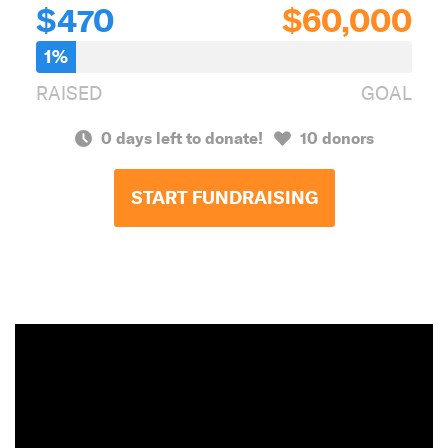
$470
$60,000
1%
RAISED
GOAL
0 days left to donate!
10 donors
START FUNDRAISING