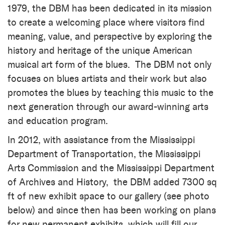
1979, the DBM has been dedicated in its mission
to create a welcoming place where visitors find
meaning, value, and perspective by exploring the
history and heritage of the unique American
musical art form of the blues.
The DBM not only
focuses on blues artists and their work but also
promotes the blues by teaching this music to the
next generation through our award-winning arts
and education program.
In 2012, with assistance from the Mississippi
Department of Transportation, the Mississippi
Arts Commission and the Mississippi Department
of Archives and History, the DBM added 7300 sq
ft of new exhibit space to our gallery (see photo
below) and since then has been working on plans
for new permanent exhibits, which will fill our