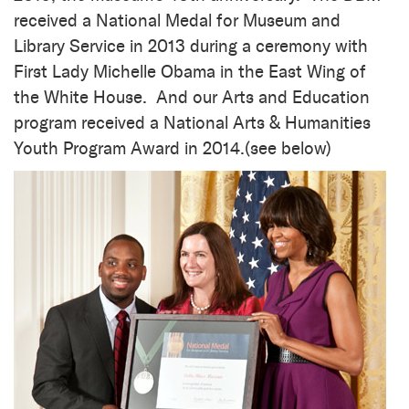
received a National Medal for Museum and
Library Service in 2013 during a ceremony with
First Lady Michelle Obama in the East Wing of
the White House. And our Arts and Education
program received a National Arts & Humanities
Youth Program Award in 2014.(see below)