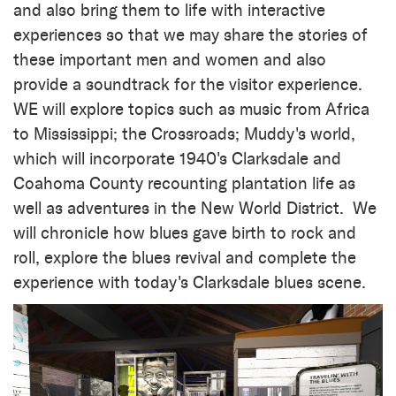
and also bring them to life with interactive
experiences so that we may share the stories of
these important men and women and also
provide a soundtrack for the visitor experience.
WE will explore topics such as music from Africa
to Mississippi; the Crossroads; Muddy's world,
which will incorporate 1940's Clarksdale and
Coahoma County recounting plantation life as
well as adventures in the New World District. We
will chronicle how blues gave birth to rock and
roll, explore the blues revival and complete the
experience with today's Clarksdale blues scene.