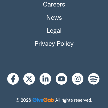
Careers
News
Legal
Privacy Policy
© 2026
All rights reserved.