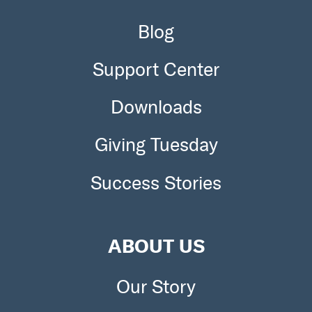
Blog
Support Center
Downloads
Giving Tuesday
Success Stories
ABOUT US
Our Story