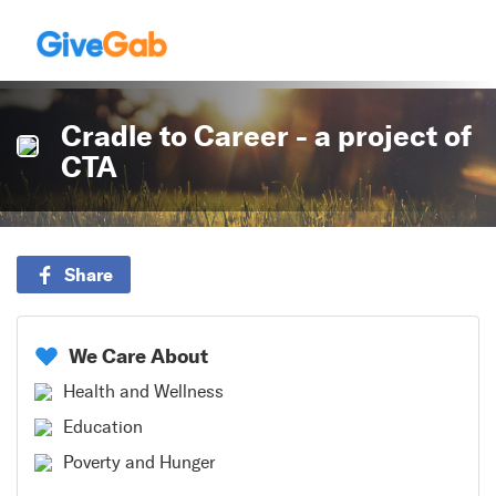
Cradle to Career - a project of
CTA
Share
We Care About
Health and Wellness
Education
Poverty and Hunger