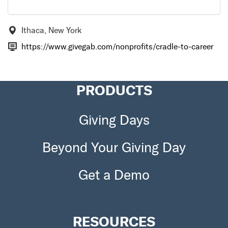
Ithaca, New York
https://www.givegab.com/nonprofits/cradle-to-career
PRODUCTS
Giving Days
Beyond Your Giving Day
Get a Demo
RESOURCES