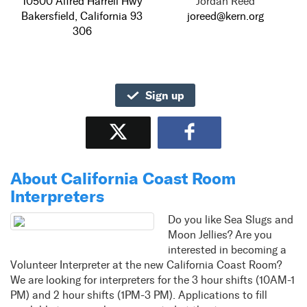
10500 Alfred Harrell Hwy
Jordan Reed
Bakersfield, California 93
joreed@kern.org
306
Sign up
Tweet
Share
About California Coast Room
Interpreters
Do you like Sea Slugs and
Moon Jellies? Are you
interested in becoming a
Volunteer Interpreter at the new California Coast Room?
We are looking for interpreters for the 3 hour shifts (10AM-1
PM) and 2 hour shifts (1PM-3 PM). Applications to fill