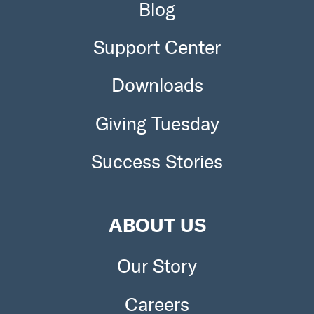
Blog
Support Center
Downloads
Giving Tuesday
Success Stories
ABOUT US
Our Story
Careers