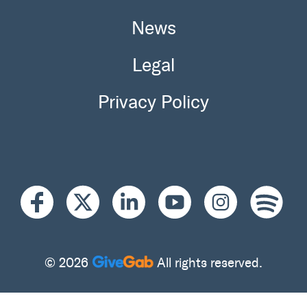
News
Legal
Privacy Policy
© 2026
All rights reserved.