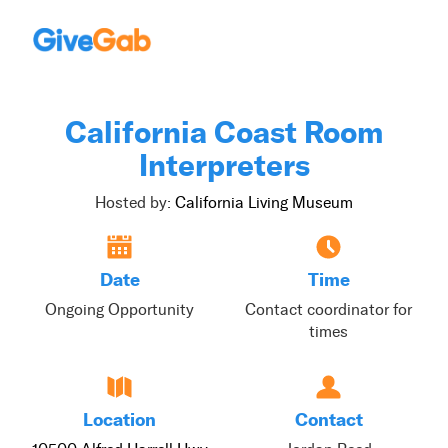
California Coast Room
Interpreters
Hosted by:
California Living Museum
Date
Time
Ongoing Opportunity
Contact coordinator for
times
Location
Contact