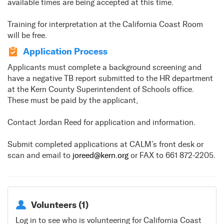
available times are being accepted at this time.
Training for interpretation at the California Coast Room
will be free.
Application Process
Applicants must complete a background screening and
have a negative TB report submitted to the HR department
at the Kern County Superintendent of Schools office.
These must be paid by the applicant,
Contact Jordan Reed for application and information.
Submit completed applications at CALM’s front desk or
scan and email to
joreed@kern.org
or FAX to 661 872-2205.
Volunteers (1)
Log in to see who is volunteering for California Coast