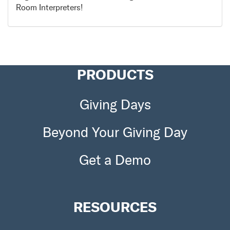
Room Interpreters!
PRODUCTS
Giving Days
Beyond Your Giving Day
Get a Demo
RESOURCES