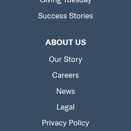
Success Stories
ABOUT US
Our Story
Careers
News
Legal
Privacy Policy