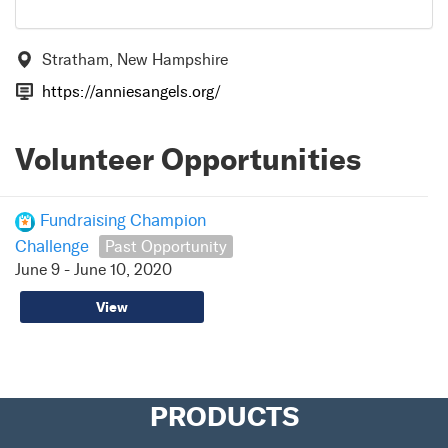
Stratham, New Hampshire
https://anniesangels.org/
Volunteer Opportunities
Fundraising Champion
Challenge
Past Opportunity
June 9 - June 10, 2020
View
PRODUCTS