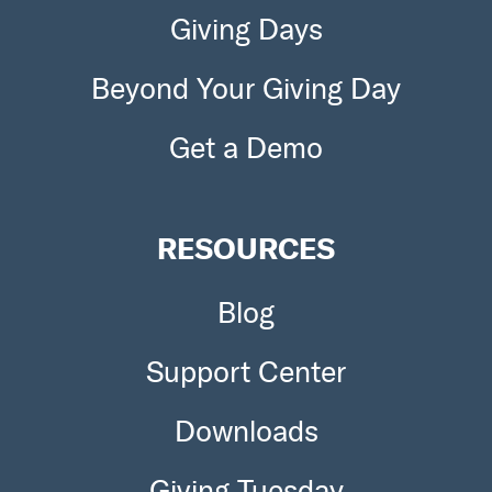
Giving Days
Beyond Your Giving Day
Get a Demo
RESOURCES
Blog
Support Center
Downloads
Giving Tuesday