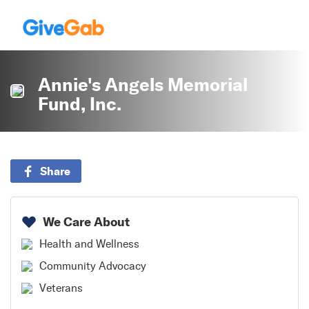
Annie's Angels Memorial
Fund, Inc.
Share
We Care About
Health and Wellness
Community Advocacy
Veterans