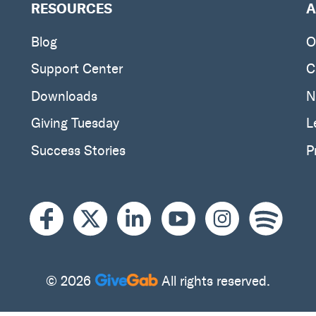
RESOURCES
A
Blog
O
Support Center
C
Downloads
N
Giving Tuesday
L
Success Stories
P
© 2026
All rights reserved.