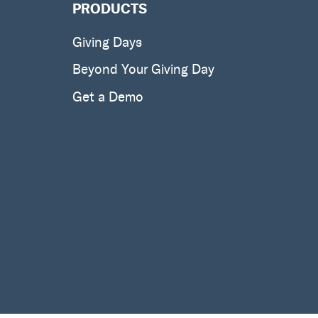
PRODUCTS
Giving Days
Beyond Your Giving Day
Get a Demo