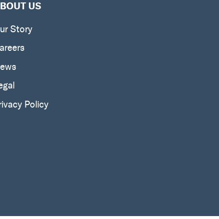
BOUT US
ur Story
areers
ews
egal
rivacy Policy