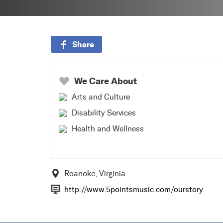
Share
We Care About
Arts and Culture
Disability Services
Health and Wellness
Roanoke, Virginia
http://www.5pointsmusic.com/ourstory