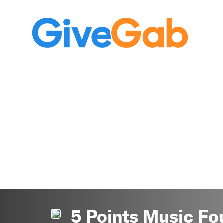
5 Points Music Fo