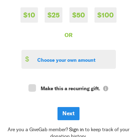
$10
$25
$50
$100
OR
$
Make this a recurring gift.
Are you a GiveGab member?
Sign in
to keep track of your
donation history.