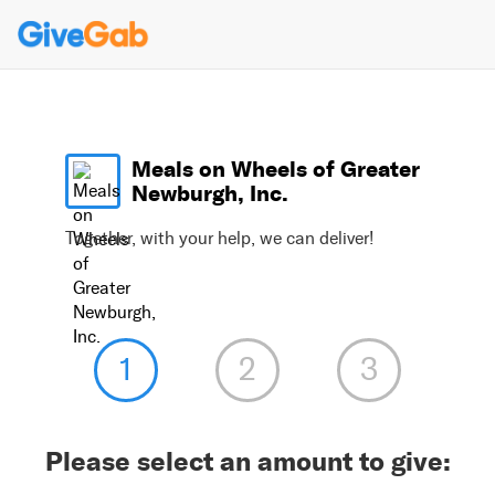
Meals on Wheels of Greater
Newburgh, Inc.
Together, with your help, we can deliver!
Please select an amount to give: