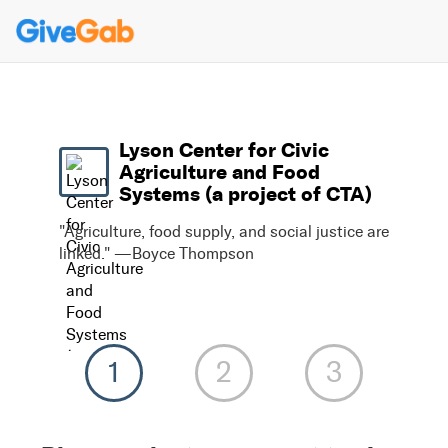
Lyson Center for Civic
Agriculture and Food
Systems (a project of CTA)
"Agriculture, food supply, and social justice are
linked." —Boyce Thompson