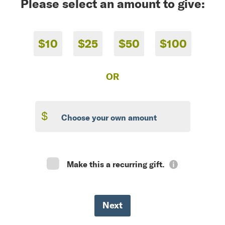
Please select an amount to give:
$10
$25
$50
$100
OR
$
Make this a recurring gift.