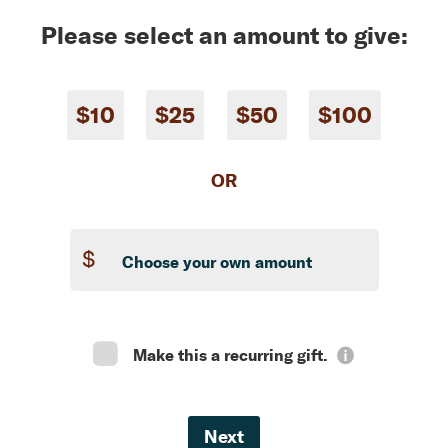
Please select an amount to give:
$10
$25
$50
$100
OR
$
Make this a recurring gift.