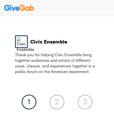
Civic Ensemble
Thank you for helping Civic Ensemble bring
together audiences and artists of different
races, classes, and experiences together in a
public forum on the American experiment.