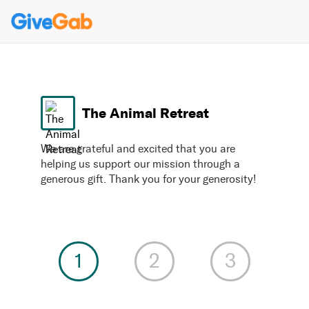
The Animal Retreat
We are grateful and excited that you are
helping us support our mission through a
generous gift. Thank you for your generosity!