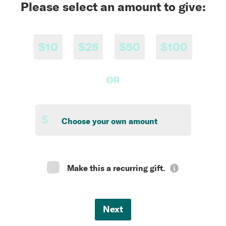
Please select an amount to give:
$10
$25
$50
$100
OR
$
Make this a recurring gift.