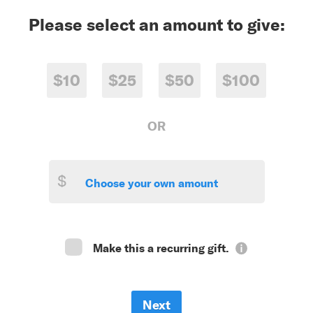
Please select an amount to give:
$10
$25
$50
$100
OR
$
Make this a recurring gift.