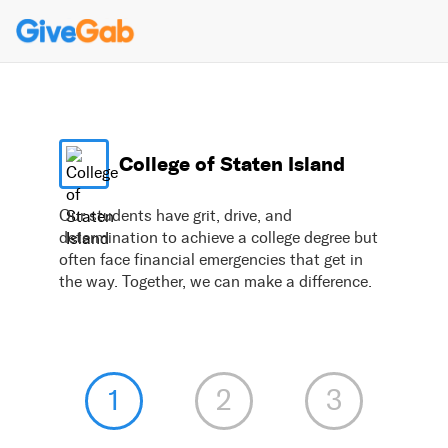
College of Staten Island
Our students have grit, drive, and
determination to achieve a college degree but
often face financial emergencies that get in
the way. Together, we can make a difference.