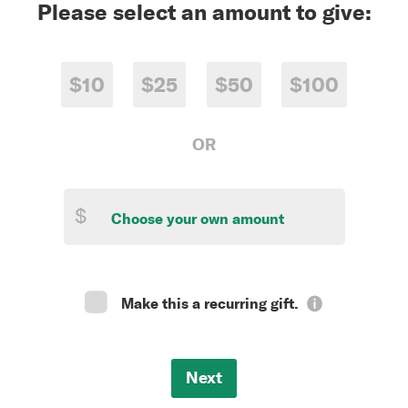
Please select an amount to give:
$10
$25
$50
$100
OR
$
Make this a recurring gift.