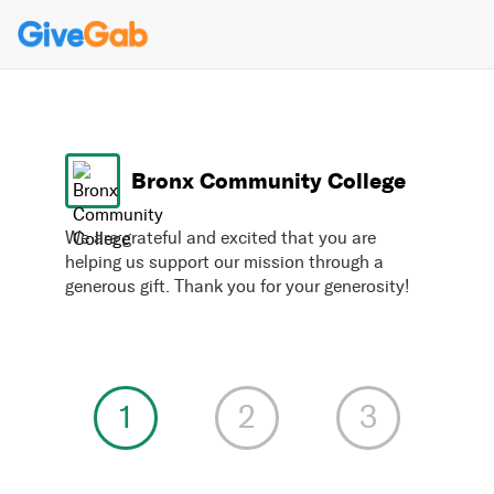
Bronx Community College
We are grateful and excited that you are
helping us support our mission through a
generous gift. Thank you for your generosity!