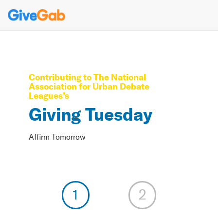
Contributing to
The National
Association for Urban Debate
Leagues
’s
Giving Tuesday
Affirm Tomorrow