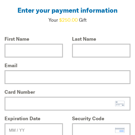
Enter your payment information
Your
$250.00
Gift
First Name
Last Name
Email
Card Number
Expiration Date
Security Code