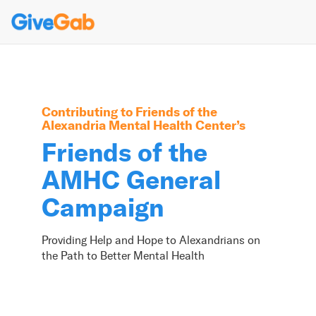
Contributing to
Friends of the
Alexandria Mental Health Center
’s
Friends of the
AMHC General
Campaign
Providing Help and Hope to Alexandrians on
the Path to Better Mental Health