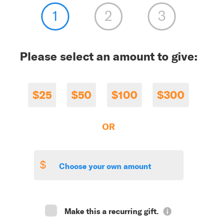
Please select an amount to give:
$25
$50
$100
$300
OR
$
Make this a recurring gift.