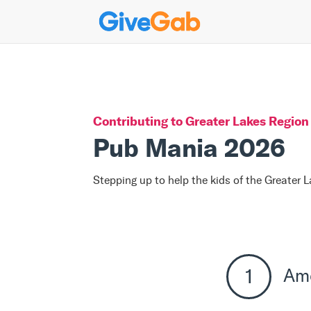
Contributing to
Greater Lakes Region 
Pub Mania 2026
Stepping up to help the kids of the Greater 
Am