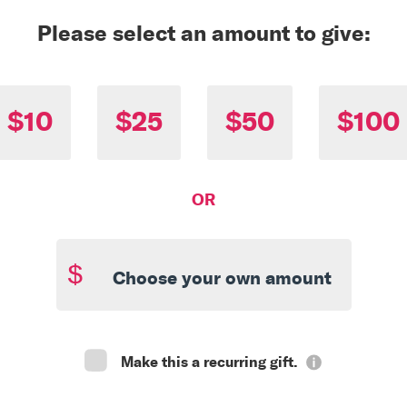
Please select an amount to give:
$10
$25
$50
$100
OR
$
Make this a recurring gift.