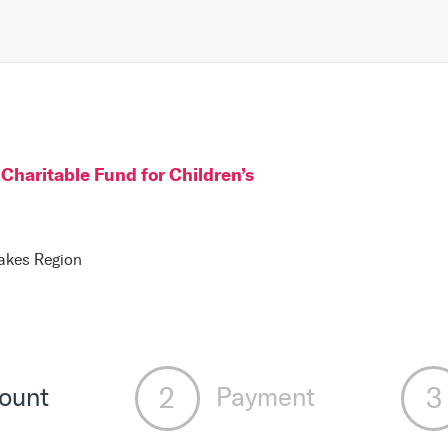
Charitable Fund for Children
’s
Lakes Region
ount
Payment