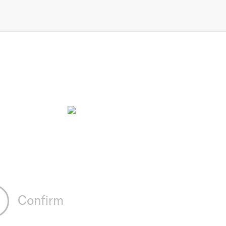
Confirm