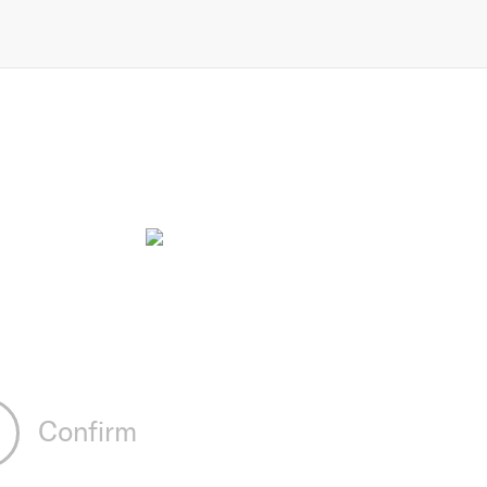
Confirm