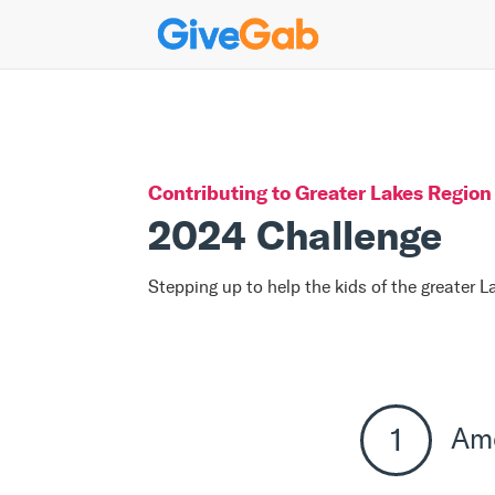
Contributing to
Greater Lakes Region 
2024 Challenge
Stepping up to help the kids of the greater 
Am