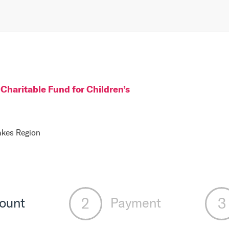
Charitable Fund for Children
’s
Lakes Region
ount
Payment