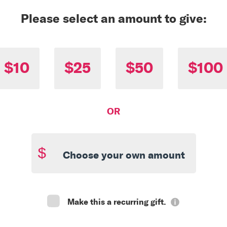
Please select an amount to give:
$10
$25
$50
$100
OR
$
Make this a recurring gift.