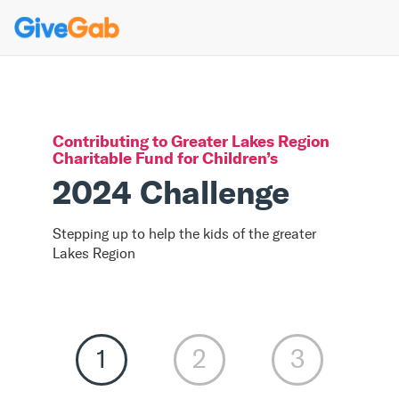
Contributing to
Greater Lakes Region
Charitable Fund for Children
’s
2024 Challenge
Stepping up to help the kids of the greater
Lakes Region