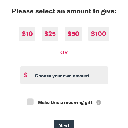
Please select an amount to give:
$10
$25
$50
$100
OR
$
Make this a recurring gift.