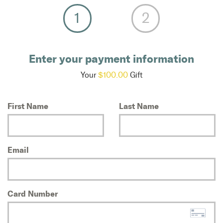
Enter your payment information
Your
$100.00
Gift
First Name
Last Name
Email
Card Number