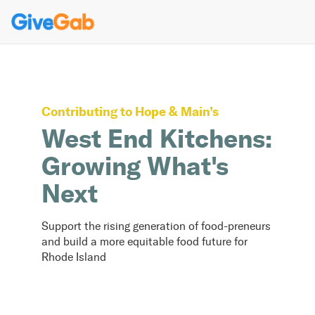
Contributing to
Hope & Main
’s
West End Kitchens:
Growing What's
Next
Support the rising generation of food-preneurs
and build a more equitable food future for
Rhode Island