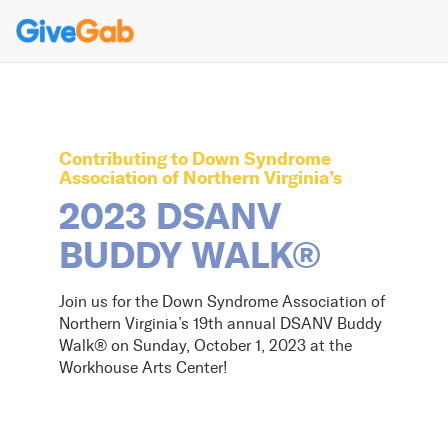
Contributing to
Down Syndrome
Association of Northern Virginia
’s
2023 DSANV
BUDDY WALK®
Join us for the Down Syndrome Association of
Northern Virginia’s 19th annual DSANV Buddy
Walk® on Sunday, October 1, 2023 at the
Workhouse Arts Center!