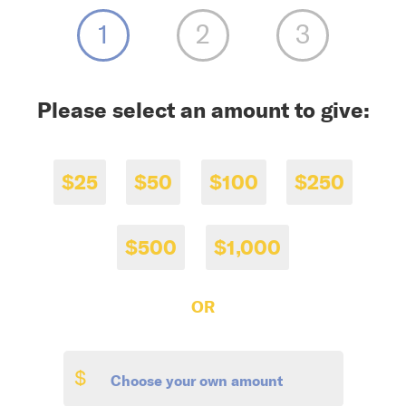
Please select an amount to give:
$25
$50
$100
$250
$500
$1,000
OR
$