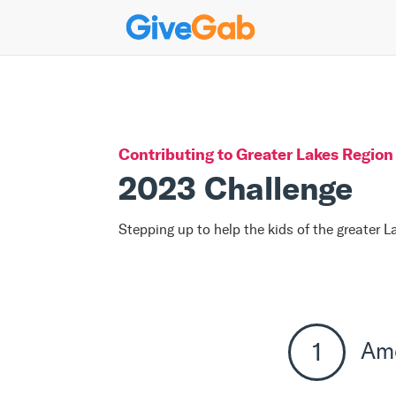
Contributing to
Greater Lakes Region 
2023 Challenge
Stepping up to help the kids of the greater 
Am