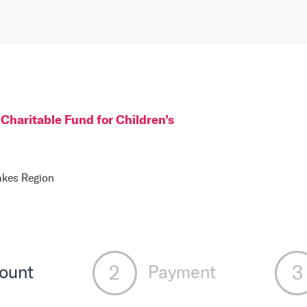
Charitable Fund for Children
’s
Lakes Region
ount
Payment