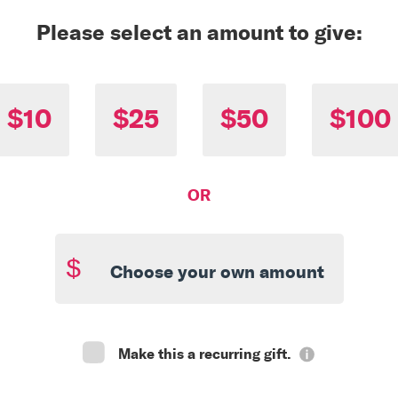
Please select an amount to give:
$10
$25
$50
$100
OR
$
Make this a recurring gift.