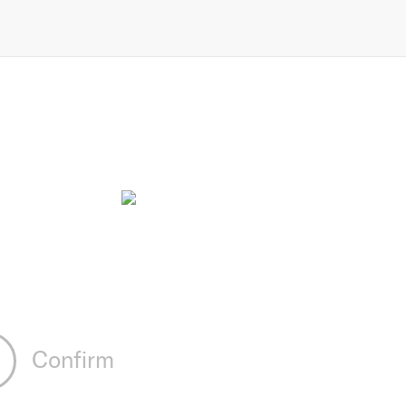
Confirm