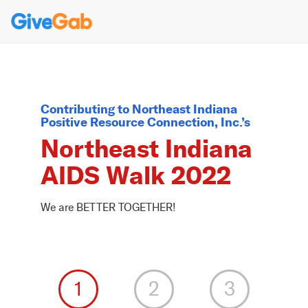
Contributing to
Northeast Indiana
Positive Resource Connection, Inc.
’s
Northeast Indiana
AIDS Walk 2022
We are BETTER TOGETHER!