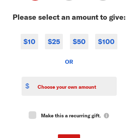
Please select an amount to give:
$10
$25
$50
$100
OR
$
Make this a recurring gift.