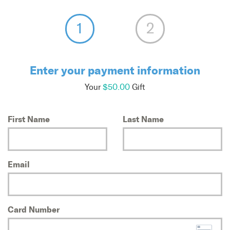
Enter your payment information
Your
$50.00
Gift
First Name
Last Name
Email
Card Number