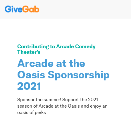
Contributing to
Arcade Comedy
Theater
’s
Arcade at the
Oasis Sponsorship
2021
Sponsor the summer! Support the 2021
season of Arcade at the Oasis and enjoy an
oasis of perks