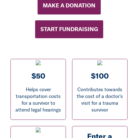
MAKE A DONATION
START FUNDRAISING
$50
$100
Helps cover
Contributes towards
transportation costs
the cost of a doctor's
for a survivor to
visit for a trauma
attend legal hearings
survivor
Enter a