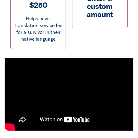
$250
custom
amount
Helps cover
translation service fee
for a survivor in their
native language