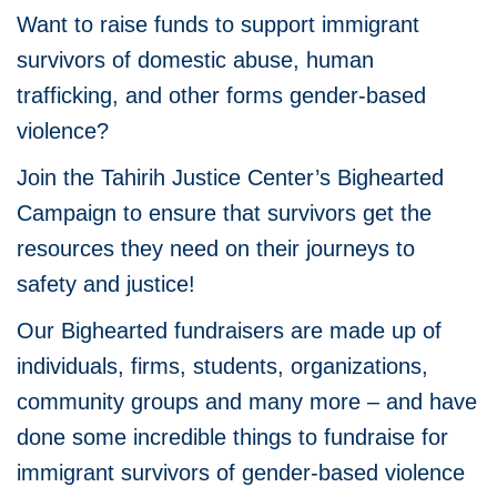
Want to raise funds to support immigrant
survivors of domestic abuse, human
trafficking, and other forms gender-based
violence?
Join the Tahirih Justice Center’s Bighearted
Campaign to ensure that survivors get the
resources they need on their journeys to
safety and justice!
Our Bighearted fundraisers are made up of
individuals, firms, students, organizations,
community groups and many more – and have
done some incredible things to fundraise for
immigrant survivors of gender-based violence