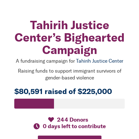
Tahirih Justice
Center’s Bighearted
Campaign
A fundraising campaign for
Tahirih Justice Center
Raising funds to support immigrant survivors of
gender-based violence
$80,591 raised of $225,000
244 Donors
0 days left to contribute