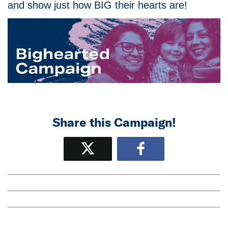
and show just how BIG their hearts are!
Share this Campaign!
Tweet
Share