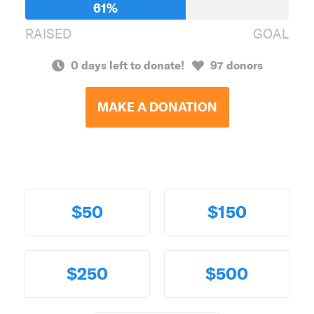
61%
RAISED
GOAL
0 days left to donate!
97 donors
MAKE A DONATION
$50
$150
$250
$500