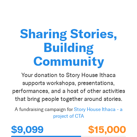
Sharing Stories,
Building
Community
Your donation to Story House Ithaca
supports workshops, presentations,
performances, and a host of other activities
that bring people together around stories.
A fundraising campaign for
Story House Ithaca - a
project of CTA
$9,099
$15,000