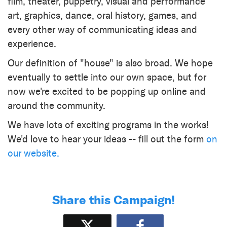
film, theater, puppetry, visual and performance
art, graphics, dance, oral history, games, and
every other way of communicating ideas and
experience.
​Our definition of "house" is also broad. We hope
eventually to settle into our own space, but for
now we're excited to be popping up online and
around the community.
We have lots of exciting programs in the works!
We'd love to hear your ideas -- fill out the form
on
our website.
Share this Campaign!