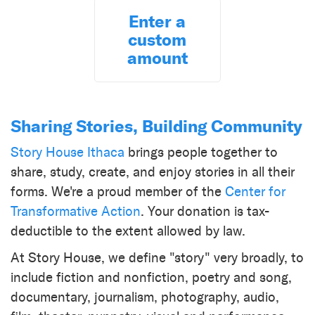
Enter a
custom
amount
Sharing Stories, Building Community
Story House Ithaca
brings people together to
share, study, create, and enjoy stories in all their
forms. We're a proud member of the
Center for
Transformative Action
. Your donation is tax-
deductible to the extent allowed by law.
At Story House, we define "story" very broadly, to
include fiction and nonfiction, poetry and song,
documentary, journalism, photography, audio,