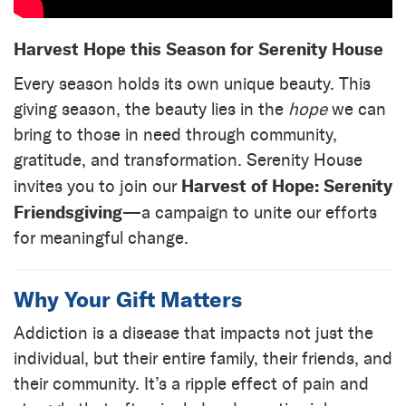
Harvest Hope this Season for Serenity House
Every season holds its own unique beauty. This
giving season, the beauty lies in the
hope
we can
bring to those in need through community,
gratitude, and transformation. Serenity House
Harvest of Hope: Serenity
invites you to join our
Friendsgiving
—a campaign to unite our efforts
for meaningful change.
Why Your Gift Matters
Addiction is a disease that impacts not just the
individual, but their entire family, their friends, and
their community. It’s a ripple effect of pain and