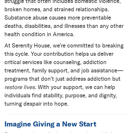
struggle that often includes domestic violence,
broken homes, and strained relationships.
Substance abuse causes more preventable
deaths, disabilities, and illnesses than any other
health condition in America.
At Serenity House, we’re committed to breaking
this cycle. Your contribution helps us deliver
critical services like counseling, addiction
treatment, family support, and job assistance—
programs that don’t just address addiction but
restore lives.
With your support, we can help
individuals find stability, purpose, and dignity,
turning despair into hope.
Imagine Giving a New Start