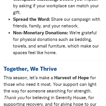
by asking if your workplace can match your
gift.
Spread the Word:
Share our campaign with
friends, family, and your network.
Non-Monetary Donations:
We’re grateful
for physical donations such as bedding,
towels, and small furniture, which make our
spaces feel like home.
Together, We Thrive
Harvest of Hope
This season, let’s make a
for
those who need it most. Your support can light
the way for someone searching for strength.
Thank you
for believing in Serenity House, for
supporting recovery, and for giving hope to our