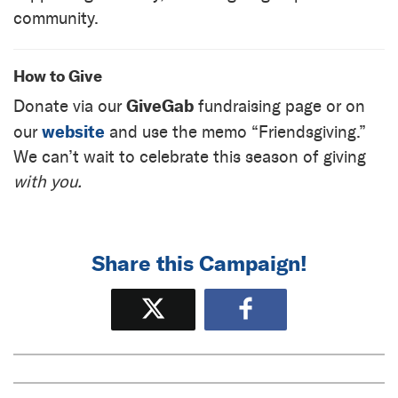
community.
How to Give
GiveGab
Donate via our
fundraising page or on
website
our
and use the memo “Friendsgiving.”
We can’t wait to celebrate this season of giving
with you.
Share this Campaign!
Tweet
Share