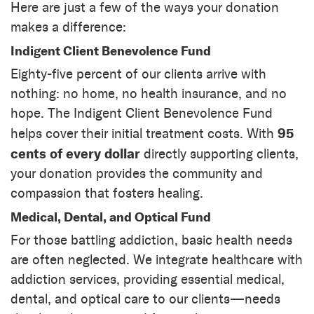
Here are just a few of the ways your donation
makes a difference:
Indigent Client Benevolence Fund
Eighty-five percent of our clients arrive with
nothing: no home, no health insurance, and no
hope. The Indigent Client Benevolence Fund
95
helps cover their initial treatment costs. With
cents of every dollar
directly supporting clients,
your donation provides the community and
compassion that fosters healing.
Medical, Dental, and Optical Fund
For those battling addiction, basic health needs
are often neglected. We integrate healthcare with
addiction services, providing essential medical,
dental, and optical care to our clients—needs