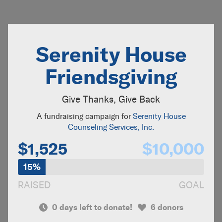
Serenity House
Friendsgiving
Give Thanks, Give Back
A fundraising campaign for
Serenity House
Counseling Services, Inc.
$1,525
$10,000
15%
RAISED
GOAL
0 days left to donate!
6 donors