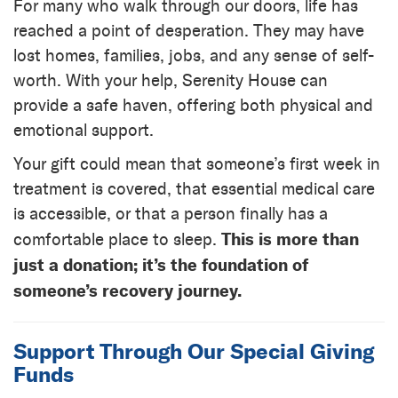
For many who walk through our doors, life has
reached a point of desperation. They may have
lost homes, families, jobs, and any sense of self-
worth. With your help, Serenity House can
provide a safe haven, offering both physical and
emotional support.
Your gift could mean that someone’s first week in
treatment is covered, that essential medical care
is accessible, or that a person finally has a
This is more than
comfortable place to sleep.
just a donation; it’s the foundation of
someone’s recovery journey.
Support Through Our Special Giving
Funds