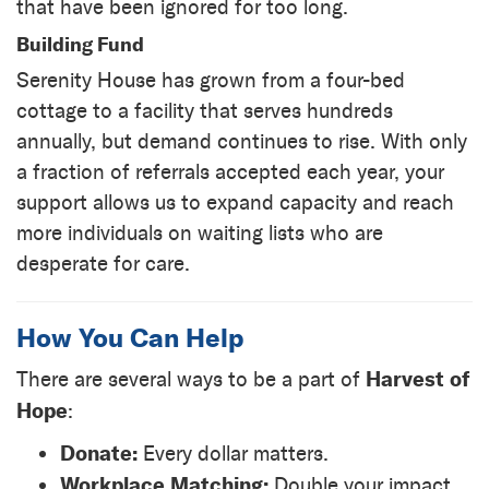
that have been ignored for too long.
Building Fund
Serenity House has grown from a four-bed
cottage to a facility that serves hundreds
annually, but demand continues to rise. With only
a fraction of referrals accepted each year, your
support allows us to expand capacity and reach
more individuals on waiting lists who are
desperate for care.
How You Can Help
Harvest of
There are several ways to be a part of
Hope
:
Donate:
Every dollar matters.
Workplace Matching:
Double your impact