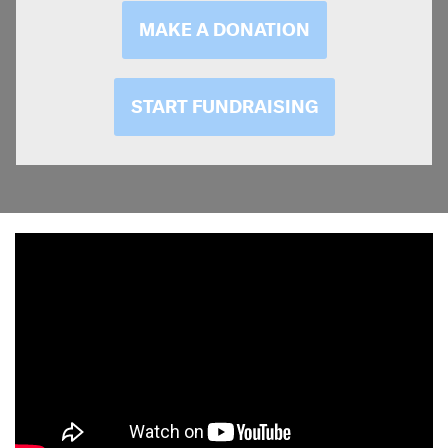
MAKE A DONATION
START FUNDRAISING