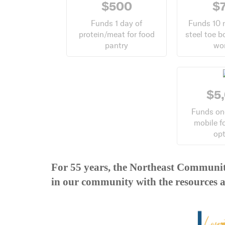
$500
$
Funds 1 day of
Funds 10 
protein/meat for food
steel toe b
pantry
wo
$5
Funds on
mobile f
op
For 55 years, the Northeast Communit
in our community with the resources a