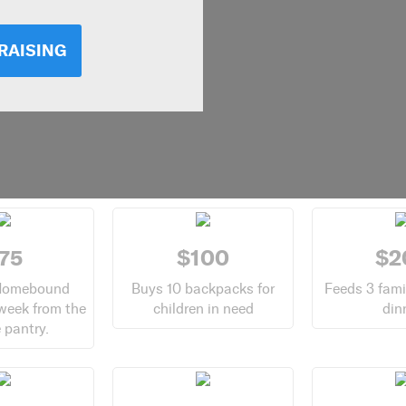
RAISING
75
$100
$2
Homebound
Buys 10 backpacks for
Feeds 3 fami
 week from the
children in need
din
 pantry.