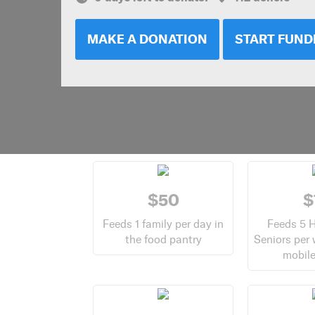
MAKE A DONATION
START FUND
$50
$
Feeds 1 family per day in
Feeds 5 
the food pantry
Seniors per
mobile