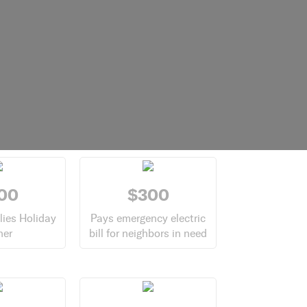
00
$300
lies Holiday
Pays emergency electric
ner
bill for neighbors in need