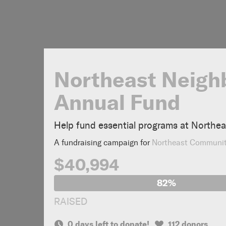
Northeast Neigh
Annual Fund
Help fund essential programs at Northe
A fundraising campaign for
Northeast Communi
$40,994
82%
RAISED
0 days left to donate!
112 donors