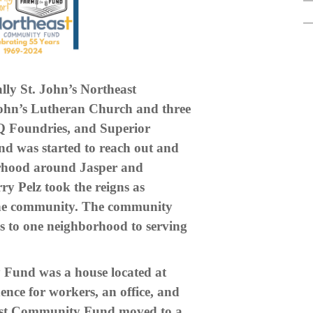
ly St. John’s Northeast
ohn’s Lutheran Church and three
Q Foundries, and Superior
 was started to reach out and
borhood around Jasper and
ry Pelz took the reigns as
 the community. The community
s to one neighborhood to serving
 Fund was a house located at
ence for workers, an office, and
east Community Fund moved to a