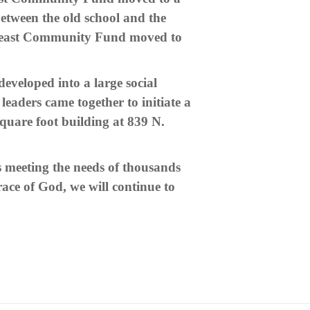
etween the old school and the
rtheast Community Fund moved to
eveloped into a large social
eaders came together to initiate a
quare foot building at 839 N.
meeting the needs of thousands
ace of God, we will continue to