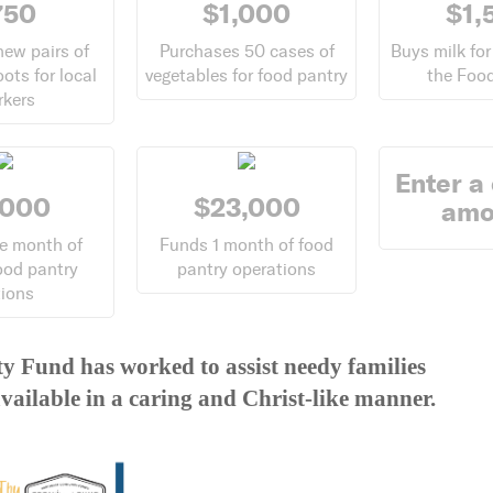
750
$1,000
$1,
new pairs of
Purchases 50 cases of
Buys milk for
oots for local
vegetables for food pantry
the Food
rkers
Enter a
,000
$23,000
amo
e month of
Funds 1 month of food
ood pantry
pantry operations
tions
y Fund has worked to assist needy families
vailable in a caring and Christ-like manner.