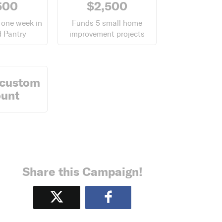
500
$2,500
 one week in
Funds 5 small home
 Pantry
improvement projects
 custom
unt
Share this Campaign!
Tweet
Share