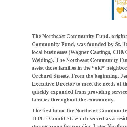
The Northeast Community Fund, original
Community Fund, was founded by St. J
local businesses (Wagner Castings, CB&
Welding). The Northeast Community Fund
assist those families in the “old” neigh
Orchard Streets. From the beginning, Jer
Executive Director to meet the needs of
quickly expanded from providing service
families throughout the community.
The first home for Northeast Community
1119 E Condit St. which served as a resid
storage room for supplies. Later North