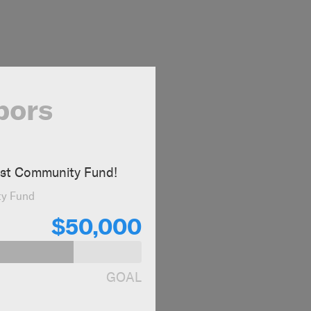
bors
ast Community Fund!
ty Fund
$50,000
GOAL