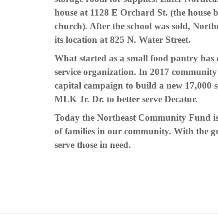
house at 1128 E Orchard St. (the house b
church). After the school was sold, No
its location at 825 N. Water Street.
What started as a small food pantry has d
service organization. In 2017 community l
capital campaign to build a new 17,000 s
MLK Jr. Dr. to better serve Decatur.
Today the Northeast Community Fund is 
of families in our community.
With the gr
serve those in need.