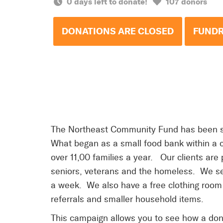
0 days left to donate!
107 donors
DONATIONS ARE CLOSED
FUNDR
The Northeast Community Fund has been se
What began as a small food bank within a c
over 11,00 families a year. Our clients are 
seniors, veterans and the homeless. We se
a week. We also have a free clothing room 
referrals and smaller household items.
This campaign allows you to see how a don