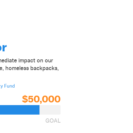
or
ediate impact on our
ce, homeless backpacks,
ty Fund
$50,000
GOAL