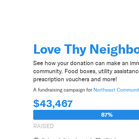
Love Thy Neighb
See how your donation can make an imm
community. Food boxes, utility assistan
prescription vouchers and more!
A fundraising campaign for
Northeast Communi
$43,467
87%
RAISED