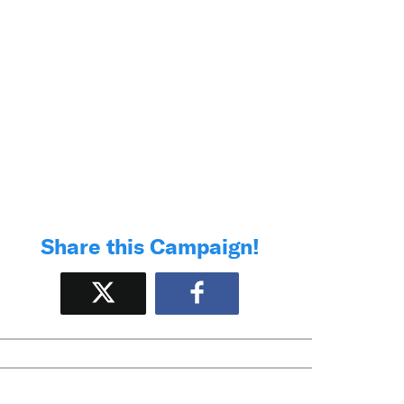
Share this Campaign!
Tweet
Share