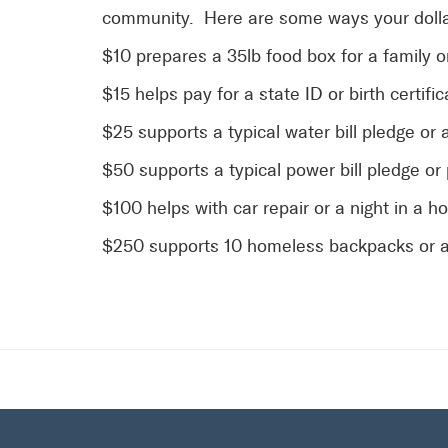
community. Here are some ways your dolla
$10 prepares a 35lb food box for a family 
$15 helps pay for a state ID or birth certific
$25 supports a typical water bill pledge or 
$50 supports a typical power bill pledge or
$100 helps with car repair or a night in a h
$250 supports 10 homeless backpacks or a