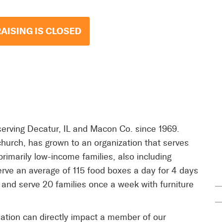
AISING IS CLOSED
rving Decatur, IL and Macon Co. since 1969.
hurch, has grown to an organization that serves
primarily low-income families, also including
rve an average of 115 food boxes a day for 4 days
and serve 20 families once a week with furniture
ation can directly impact a member of our