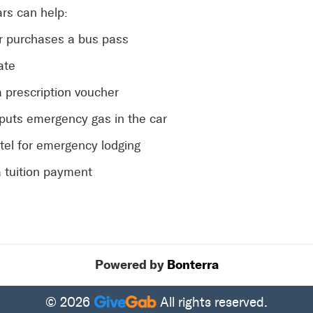
rs can help:
or purchases a bus pass
ate
a prescription voucher
 puts emergency gas in the car
otel for emergency lodging
 tuition payment
Powered by
Bonterra
© 2026
All rights reserved.