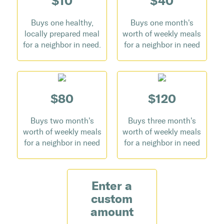
$10
$40
Buys one healthy,
Buys one month's
locally prepared meal
worth of weekly meals
for a neighbor in need.
for a neighbor in need
$80
$120
Buys two month's
Buys three month's
worth of weekly meals
worth of weekly meals
for a neighbor in need
for a neighbor in need
Enter a
custom
amount