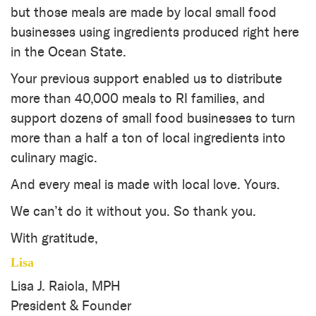
but those meals are made by local small food
businesses using ingredients produced right here
in the Ocean State.
Your previous support enabled us to distribute
more than 40,000 meals to RI families, and
support dozens of small food businesses to turn
more than a half a ton of local ingredients into
culinary magic.
And every meal is made with local love. Yours.
We can’t do it without you. So thank you.
With gratitude,
Lisa
Lisa J. Raiola, MPH
President & Founder