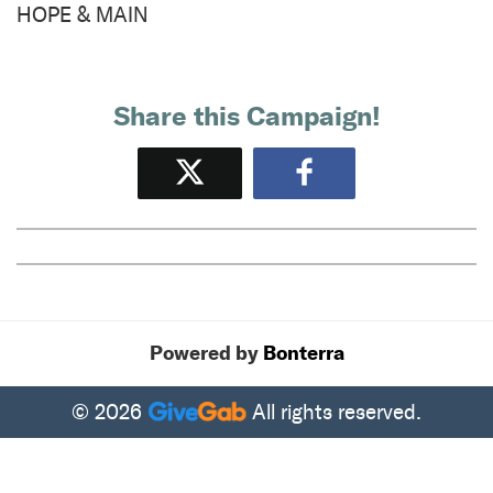
HOPE & MAIN
Share this Campaign!
Tweet
Share
Powered by
Bonterra
© 2026
All rights reserved.