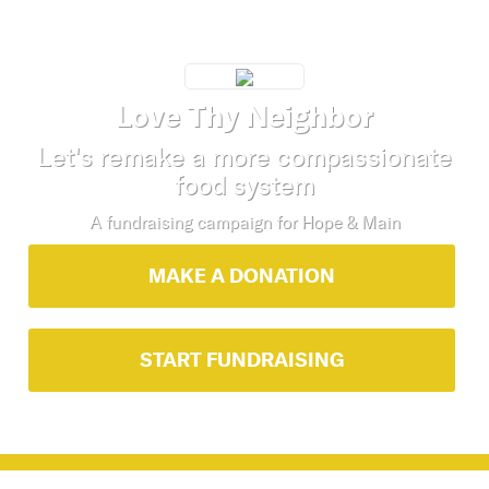
Love Thy Neighbor
Let's remake a more compassionate
food system
A fundraising campaign for
Hope & Main
MAKE A DONATION
START FUNDRAISING