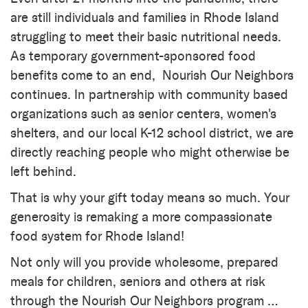
are still individuals and families in Rhode Island
struggling to meet their basic nutritional needs.
As temporary government-sponsored food
benefits come to an end, Nourish Our Neighbors
continues. In partnership with community based
organizations such as senior centers, women's
shelters, and our local K-12 school district, we are
directly reaching people who might otherwise be
left behind.
That is why your gift today means so much. Your
generosity is remaking a more compassionate
food system for Rhode Island!
Not only will you provide wholesome, prepared
meals for children, seniors and others at risk
through the Nourish Our Neighbors program …