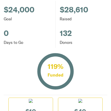
$24,000
$28,610
Goal
Raised
0
132
Days to Go
Donors
119%
Funded