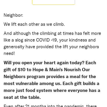
Neighbor:
We lift each other as we climb.
And although the climbing at times has felt more
like a slog since COVID -19, your kindness and
generosity have provided the lift your neighbors
need!
Will you open your heart again today? Each
gift of $10 to Hope & Main's Nourish Our
Neighbors program provides a meal for the
most vulnerable among us. Each gift builds a
more just food system where everyone has a
seat at the table.
Even after 21 months into the pandemic, there