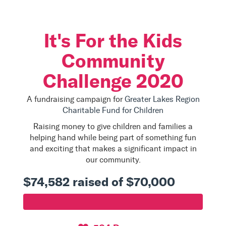
It's For the Kids
Community
Challenge 2020
A fundraising campaign for
Greater Lakes Region
Charitable Fund for Children
Raising money to give children and families a
helping hand while being part of something fun
and exciting that makes a significant impact in
our community.
$74,582 raised of $70,000