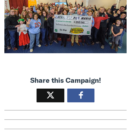
Share this Campaign!
Tweet
Share