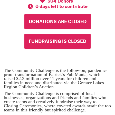
504 Donors
0 days left to contribute
DONATIONS ARE CLOSED
FUNDRAISING IS CLOSED
The Community Challenge is the follow-on, pandemic-
proof transformation of Patrick’s Pub Mania, which
raised $2.3 million over 11 years for children and
families in need and distributed via the Greater Lakes
Region Children’s Auction.
The Community Challenge is comprised of local
businesses, organizations and friends and families who
create teams and creatively fundraise their way to
Closing Ceremonies, where coveted awards await the top
teams in this friendly but spirited challenge.