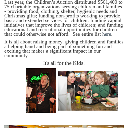
Last year, the Children’s Auction distributed $561,400 to
75 charitable organizations serving children and families
- providing food, clothing, shelter, hygienic needs and
Christmas gifts; funding non-profits working to provide
basic and extended services for children; funding capital
initiatives that improve the lives of children; and funding
educational and recreational opportunities for children
that could otherwise not afford.
See
entire list
here
.
It is all about raising money, giving children and families
a helping hand and being part of something fun and
exciting that makes a significant impact in our
community.
It's all for the Kids!