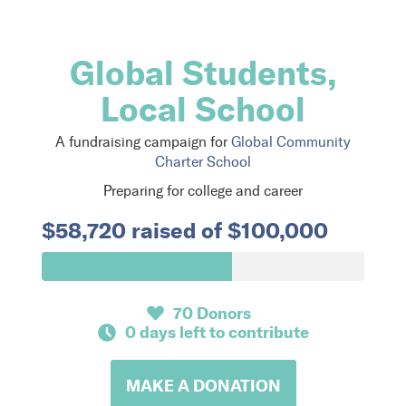
Global Students,
Local School
A fundraising campaign for
Global Community
Charter School
Preparing for college and career
$58,720 raised of $100,000
70 Donors
0 days left to contribute
MAKE A DONATION