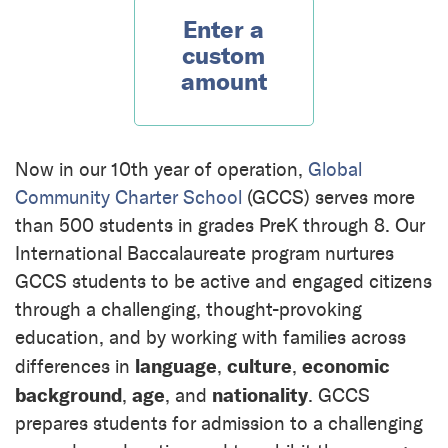
Enter a
custom
amount
Now in our 10th year of operation,
Global
Community Charter School
(GCCS) serves more
than 500 students in grades PreK through 8. Our
International Baccalaureate program nurtures
GCCS students to be active and engaged citizens
through a challenging, thought-provoking
education, and by working with families across
language
culture
economic
differences in
,
,
background
age
nationality
,
, and
. GCCS
prepares students for admission to a challenging