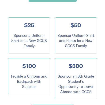
$25
$50
Sponsor a Uniform
Sponsor Uniform Shirt
Shirt for a New GCCS
and Pants for a New
Family
GCCS Family
$100
$500
Provide a Uniform and
Sponsor an 8th Grade
Backpack with
Student's
Supplies
Opportunity to Travel
Abroad with GCCS