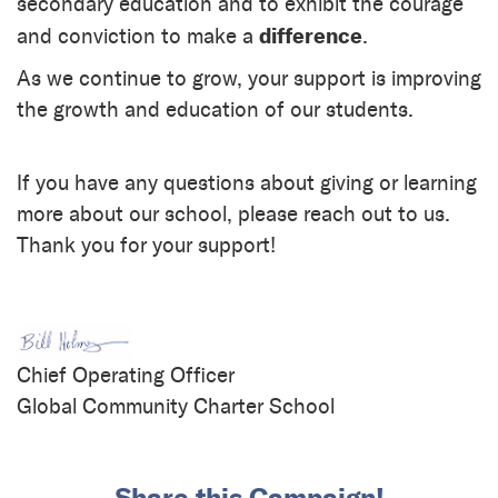
secondary education and to exhibit the courage
difference
and conviction to make a
.
As we continue to grow, your support is improving
the growth and education of our students.
If you have any questions about giving or learning
more about our school, please reach out to us.
Thank you for your support!
Chief Operating Officer
Global Community Charter School
Share this Campaign!