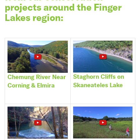
projects around the Finger
Lakes region:
Staghorn Cliffs on
Chemung River Near
Skaneateles Lake
Corning & Elmira