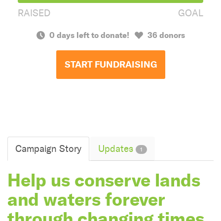
RAISED
GOAL
0 days left to donate!
36 donors
START FUNDRAISING
Campaign Story
Updates
1
Help us conserve lands
and waters forever
through changing times.