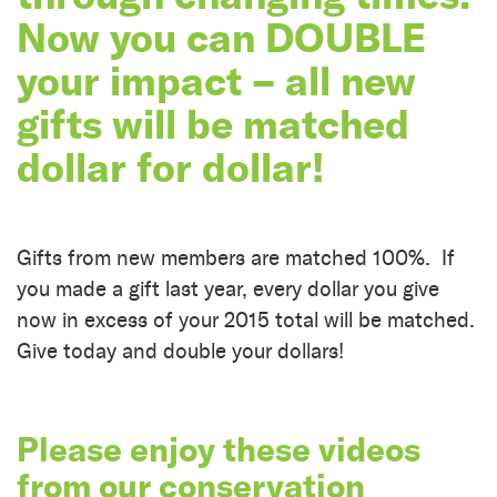
Now you can DOUBLE
your impact – all new
gifts will be matched
dollar for dollar!
Gifts from new members are matched 100%. If
you made a gift last year, every dollar you give
now in excess of your 2015 total will be matched.
Give today and double your dollars!
Please enjoy these videos
from our conservation