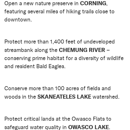
CORNING
Open a new nature preserve in
,
featuring several miles of hiking trails close to
downtown.
Protect more than 1,400 feet of undeveloped
CHEMUNG RIVER
streambank along the
–
conserving prime habitat for a diversity of wildlife
and resident Bald Eagles.
Conserve more than 100 acres of fields and
SKANEATELES LAKE
woods in the
watershed.
Protect critical lands at the Owasco Flats to
OWASCO LAKE
safeguard water quality in
.