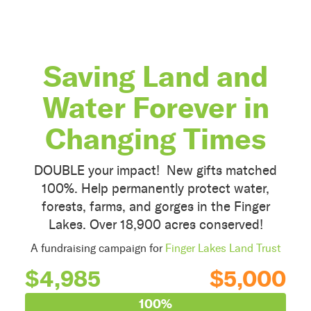
Saving Land and
Water Forever in
Changing Times
DOUBLE your impact! New gifts matched
100%. Help permanently protect water,
forests, farms, and gorges in the Finger
Lakes. Over 18,900 acres conserved!
A fundraising campaign for
Finger Lakes Land Trust
$4,985
$5,000
100%