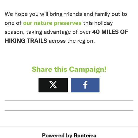
We hope you will bring friends and family out to
our nature preserves
one of
this holiday
40 MILES OF
season, taking advantage of over
HIKING TRAILS
across the region.
Share this Campaign!
Tweet
Share
Powered by
Bonterra