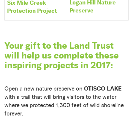
Logan Hill Nature
Six Mile Creek
Preserve
Protection Project
Your gift to the Land Trust
will help us complete these
inspiring projects in 2017:
OTISCO LAKE
Open a new nature preserve on
with a trail that will bring visitors to the water
where we protected 1,300 feet of wild shoreline
forever.