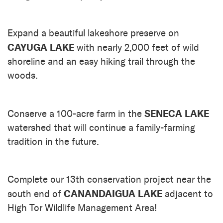
Expand a beautiful lakeshore preserve on
CAYUGA LAKE
with nearly 2,000 feet of wild
shoreline and an easy hiking trail through the
woods.
SENECA LAKE
Conserve a 100-acre farm in the
watershed that will continue a family-farming
tradition in the future.
Complete our 13th conservation project near the
CANANDAIGUA LAKE
south end of
adjacent to
High Tor Wildlife Management Area!