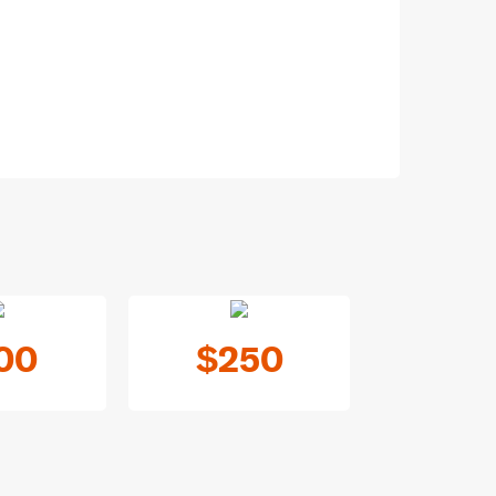
00
$250