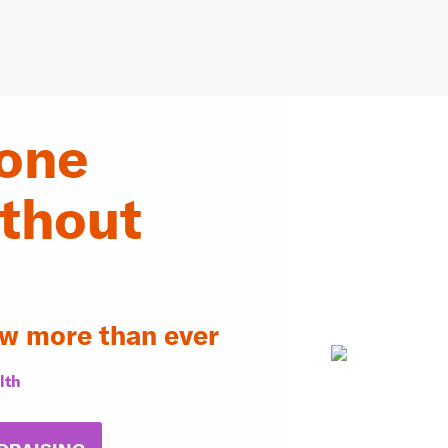
one
ithout
w more than ever
lth