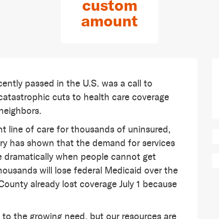
custom
amount
cently passed in the U.S. was a call to
es catastrophic cuts to health care coverage
 neighbors.
 line of care for thousands of uninsured,
ry has shown that the demand for services
ase dramatically when people cannot get
ousands will lose federal Medicaid over the
County already lost coverage July 1 because
to the growing need, but our resources are