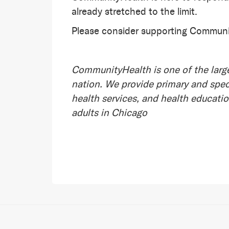
already stretched to the limit.
Please consider supporting Communi
CommunityHealth is one of the large
nation. We provide primary and speci
health services, and health educati
adults in Chicago