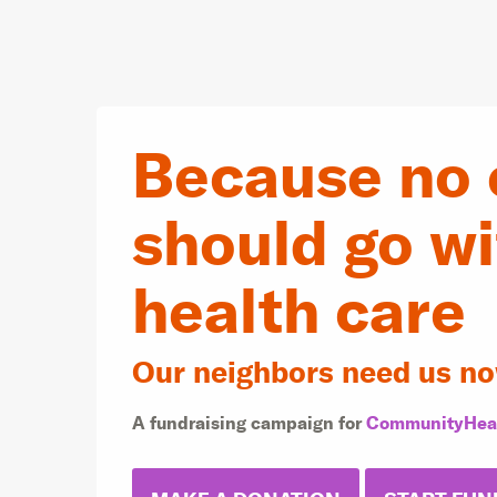
Because no 
should go w
health care
Our neighbors need us no
A fundraising campaign for
CommunityHea