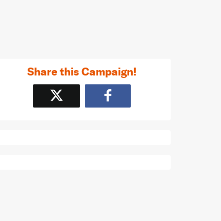
Share this Campaign!
Tweet
Share