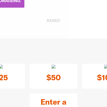
DRAISING
RAISED
25
$50
$1
Enter a