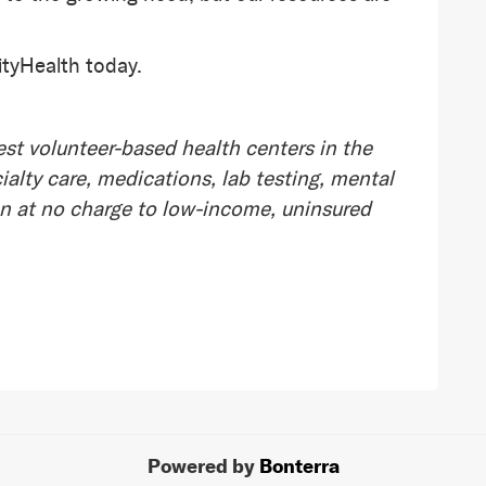
tyHealth today.
st volunteer-based health centers in the
alty care, medications, lab testing, mental
on at no charge to low-income, uninsured
Powered by
Bonterra