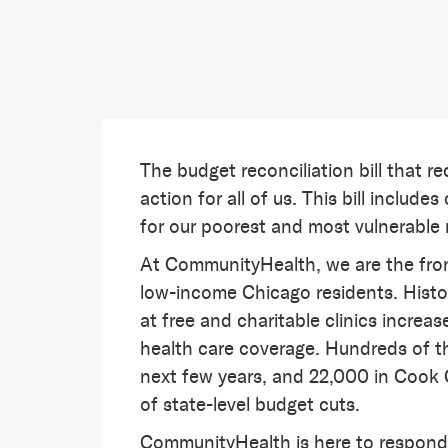
The budget reconciliation bill that re
action for all of us. This bill includ
for our poorest and most vulnerable
At CommunityHealth, we are the front
low-income Chicago residents. Histo
at free and charitable clinics incre
health care coverage. Hundreds of th
next few years, and 22,000 in Cook 
of state-level budget cuts.
CommunityHealth is here to respond 