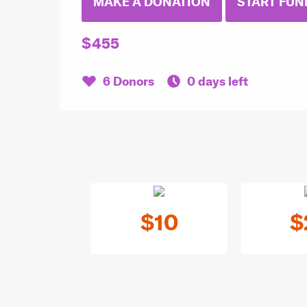
MAKE A DONATION
START FUN
$455
6 Donors
0 days left
$10
$