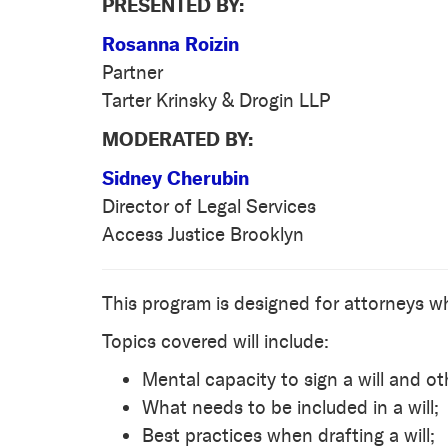
PRESENTED BY:
Rosanna Roizin
Partner
Tarter Krinsky & Drogin LLP
MODERATED BY:
Sidney Cherubin
Director of Legal Services
Access Justice Brooklyn
This program is designed for attorneys wh
Topics covered will include:
Mental capacity to sign a will and ot
What needs to be included in a will;
Best practices when drafting a will;