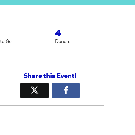
4
to Go
Donors
Share this Event!
Tweet
Share