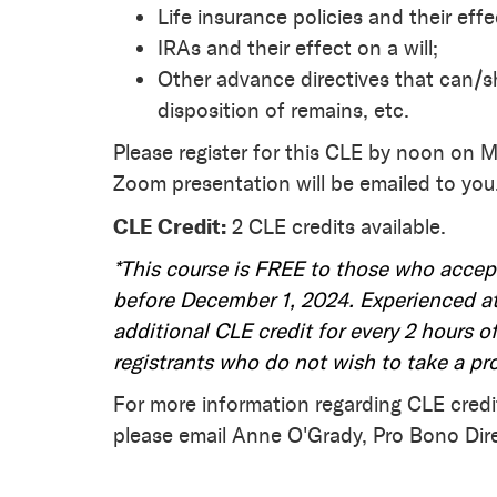
Life insurance policies and their effec
IRAs and their effect on a will;
Other advance directives that can/s
disposition of remains, etc.
Please register for this CLE by noon on M
Zoom presentation will be emailed to you
CLE Credit:
2 CLE credits available.
*This course is FREE to those who accep
before December 1, 2024. Experienced at
additional CLE credit for every 2 hours of
registrants who do not wish to take a pr
For more information regarding CLE credi
please email Anne O'Grady, Pro Bono Dir