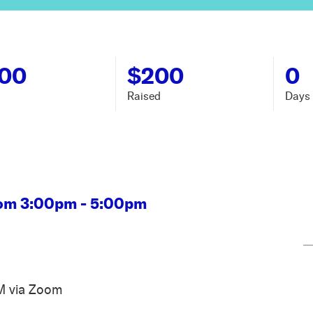
000
$200
0
Raised
Days 
rom 3:00pm - 5:00pm
M via Zoom