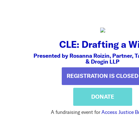
CLE: Drafting a Wi
Presented by Rosanna Roizin, Partner, T
& Drogin LLP
REGISTRATION IS CLOSED
DONATE
A fundraising event for
Access Justice B