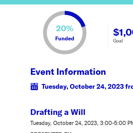
20%
$1,
Funded
Goal
Event Information
Tuesday, October 24, 2023 f
Drafting a Will
Tuesday, October 24, 2023, 3:00-5:00 P