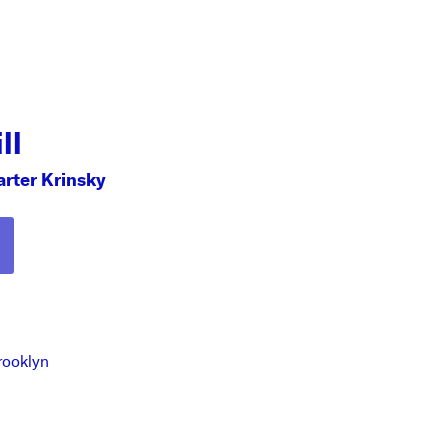
ll
arter Krinsky
rooklyn