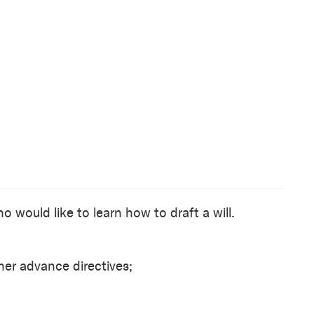
o would like to learn how to draft a will.
her advance directives;