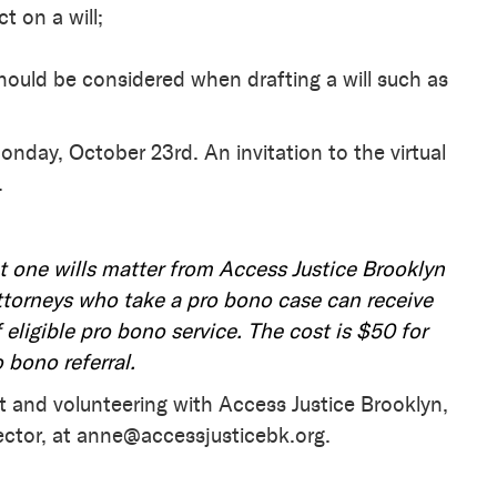
t on a will;
hould be considered when drafting a will such as
onday, October 23rd. An invitation to the virtual
.
t one wills matter from Access Justice Brooklyn
torneys who take a pro bono case can receive
 eligible pro bono service. The cost is $50 for
o bono referral.
t and volunteering with Access Justice Brooklyn,
ector, at anne@accessjusticebk.org.