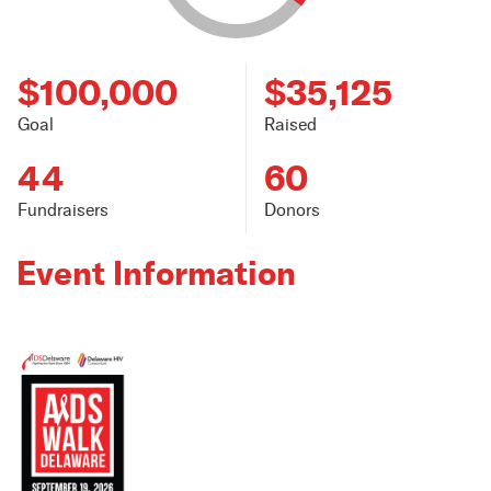
$100,000
$35,125
Goal
Raised
44
60
Fundraisers
Donors
Event Information