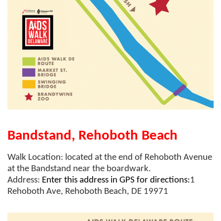
Bandstand, Rehoboth Beach
Walk Location:
located at the end of Rehoboth Avenue
at the Bandstand near the boardwark.
Address:
Enter this address in GPS for directions:
1
Rehoboth Ave, Rehoboth Beach, DE 19971