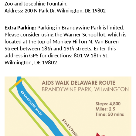
Zoo and Josephine Fountain.
Address: 200 N Park Dr, Wilmington, DE 19802
Extra Parking:
Parking in Brandywine Park is limited.
Please consider using the Warner School lot, which is
located at the top of Monkey Hill on N. Van Buren
Street between 18
th
and 19
th
streets. Enter this
address in GPS for directions: 801 W 18th St,
Wilmington, DE 19802