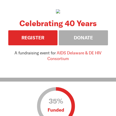
Celebrating 40 Years
REGISTER
DONATE
A fundraising event for
AIDS Delaware & DE HIV
Consortium
35%
Funded