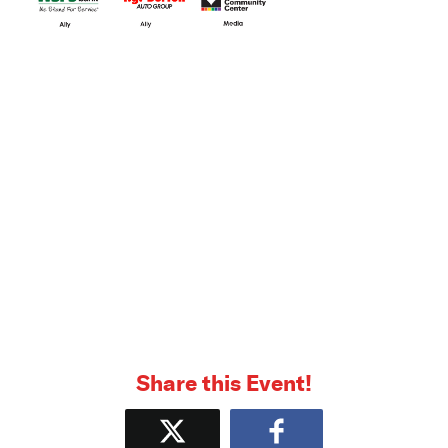
Share this Event!