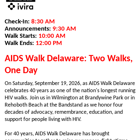
Check-In:
8:30 AM
Announcements:
9:30 AM
Walk Starts:
10:00 AM
Walk Ends:
12:00 PM
AIDS Walk Delaware: Two Walks,
One Day
On Saturday, September 19, 2026, as AIDS Walk Delaware
celebrates 40 years as one of the nation's longest running
HIV walks. Join us in Wilmington at Brandywine Park or in
Rehoboth Beach at the Bandstand as we honor four
decades of advocacy, remembrance, education, and
support for people living with HIV.
For 40 years, AIDS Walk Delaware has brought