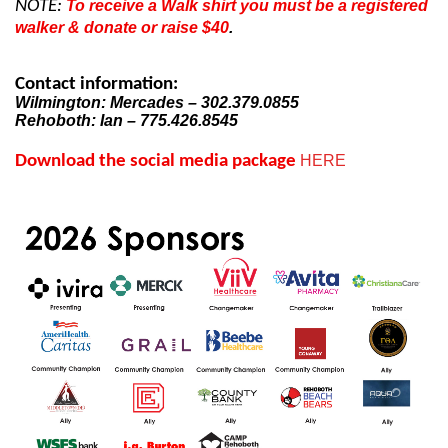
NOTE:
To receive a Walk shirt you must be a registered
walker & donate or raise $40
.
Contact information:
Wilmington: Mercades – 302.379.0855
Rehoboth: Ian – 775.426.8545
Download the social media package
HERE