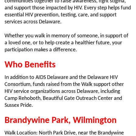
communities together to raise awareness, fight stigma,
and support those impacted by HIV. Every step helps fund
essential HIV prevention, testing, care, and support
services across Delaware.
Whether you walk in memory of someone, in support of
a loved one, or to help create a healthier future, your
participation makes a difference.
Who Benefits
In addition to AIDS Delaware and the Delaware HIV
Consortium, funds raised from the Walk support other
HIV service organizations across Delaware, including
Camp Rehoboth, Beautiful Gate Outreach Center and
Sussex Pride.
Brandywine Park, Wilmington
Walk Location: North Park Drive, near the Brandywine