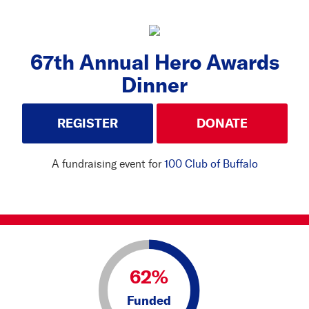
67th Annual Hero Awards
Dinner
REGISTER
DONATE
A fundraising event for
100 Club of Buffalo
62%
Funded