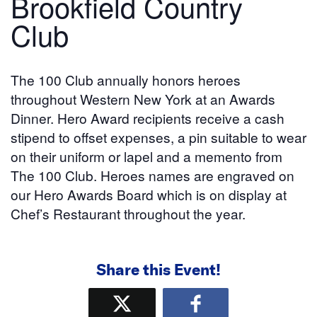
Brookfield Country
Club
The 100 Club annually honors heroes
throughout Western New York at an Awards
Dinner. Hero Award recipients receive a cash
stipend to offset expenses, a pin suitable to wear
on their uniform or lapel and a memento from
The 100 Club. Heroes names are engraved on
our Hero Awards Board which is on display at
Chef’s Restaurant throughout the year.
Share this Event!