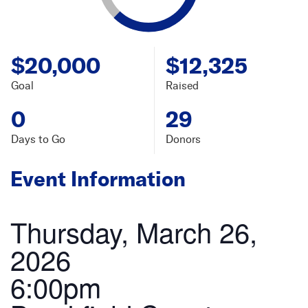
$20,000
$12,325
Goal
Raised
0
29
Days to Go
Donors
Event Information
Thursday, March 26,
2026
6:00pm